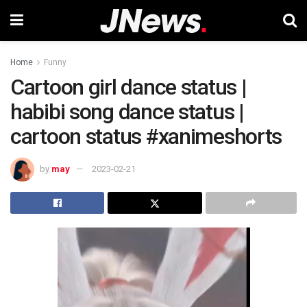
Home
Funny
Cartoon girl dance status |
habibi song dance status |
cartoon status #xanimeshorts
by
may
2023-02-21