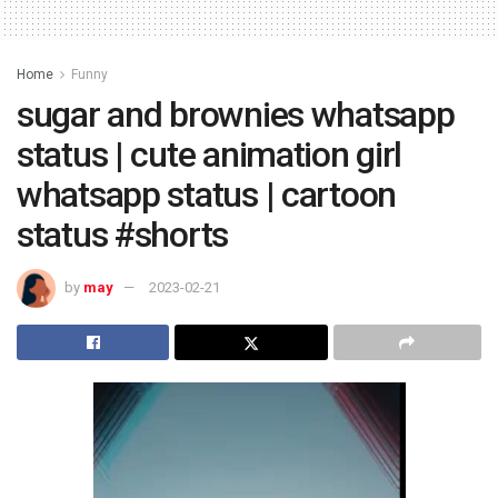
Home
Funny
sugar and brownies whatsapp
status | cute animation girl
whatsapp status | cartoon
status #shorts
by
may
2023-02-21