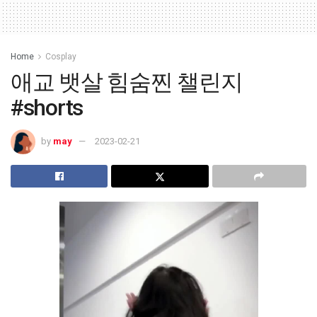
Home
Cosplay
애교 뱃살 힘숨찐 챌린지
#shorts
by
may
2023-02-21