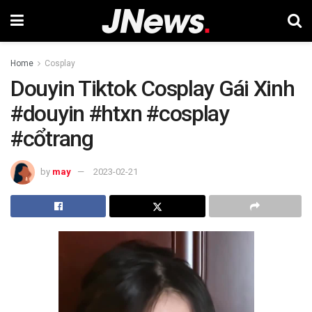
Home
Cosplay
Douyin Tiktok Cosplay Gái Xinh
#douyin #htxn #cosplay
#cổtrang
by
may
2023-02-21