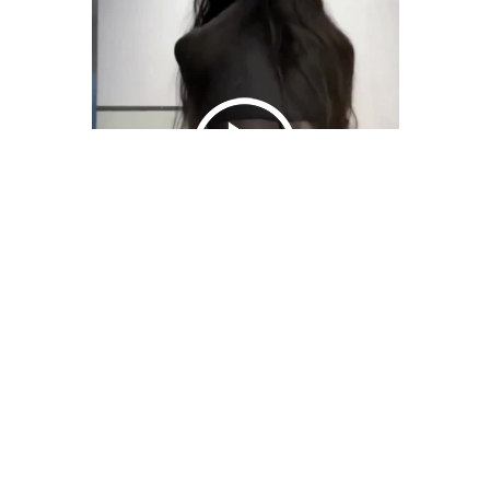
We Bring You Trendy & Funny .