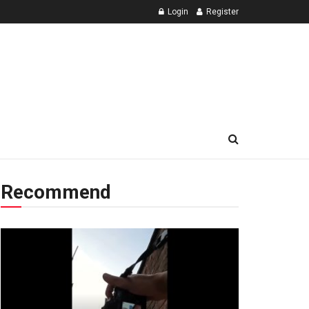
Login
Register
Recommend