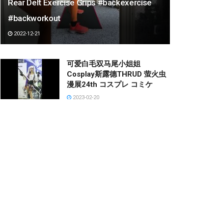
Rear Delt Exercise Grips #backexercise
#backworkout
2022-12-21
可爱白毛双马尾小姐姐
Cosplay斯露德THRUD 萤火虫
漫展24th コスプレ コミケ
2023-02-20
양말 리뷰하는 누나
2023-03-05
ゆっくりしてる猫の後ろで缶ず
めを開けたら
2023-03-10