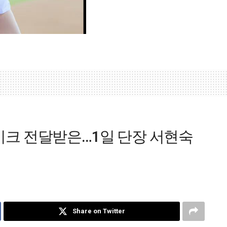
크 전달받은…1일 단장 서현숙
Share on Twitter