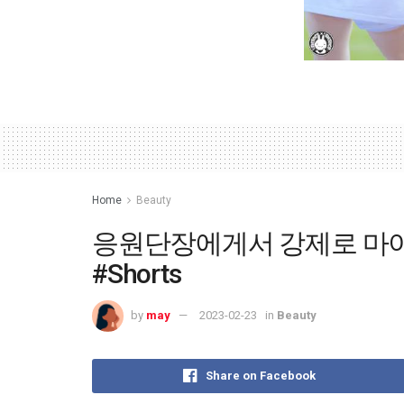
Home
Beauty
응원단장에게서 강제로 마이
#Shorts
by
may
2023-02-23
in
Beauty
Share on Facebook