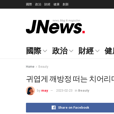
國際
政治
財經
健康
創新
國際
政治
財經
健
Home
Beauty
귀엽게 깨방정 떠는 치어리더 
by
may
2023-02-23
in
Beauty
Share on Facebook