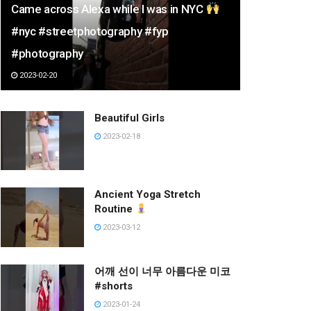
Came across Alexa while I was in NYC
#nyc #streetphotography #fyp
#photography
2023-02-20
Beautiful Girls
2023-02-18
Ancient Yoga Stretch
Routine
2023-03-12
어깨 선이 너무 아름다운 미코
#shorts
2023-01-24