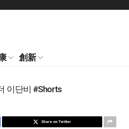
康
創新
이단비 #Shorts
Share on Twitter