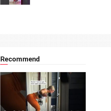
Recommend