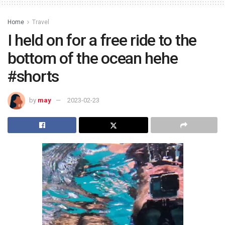
Home
Travel
I held on for a free ride to the
bottom of the ocean hehe
#shorts
by
may
2023-02-23