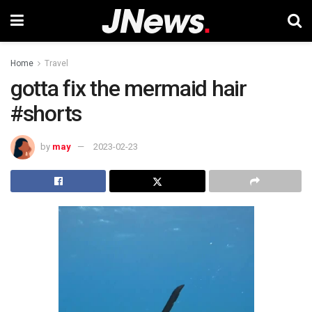
Home
Travel
gotta fix the mermaid hair
#shorts
by
may
2023-02-23