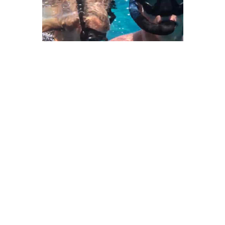
We Bring You Trendy & Funny .