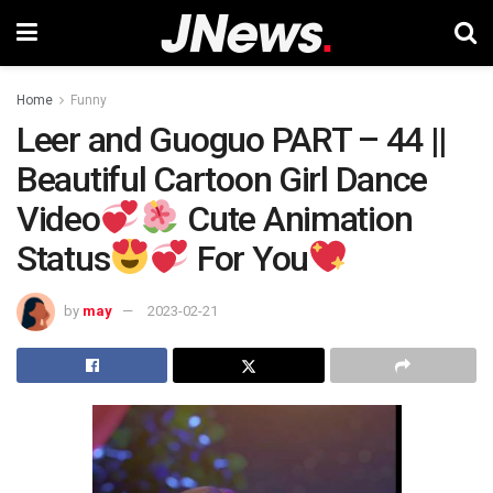
Home
Funny
Leer and Guoguo PART – 44 ||
Beautiful Cartoon Girl Dance
Video
Cute Animation
Status
For You
by
may
2023-02-21