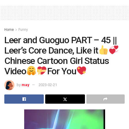
Home
Funny
Leer and Guoguo PART – 45 ||
Leer’s Core Dance, Like it
Chinese Cartoon Girl Status
Video
For You
by
may
2023-02-21