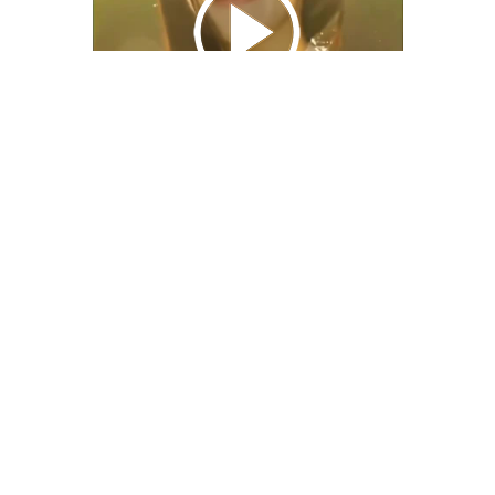
We Bring You Trendy & Funny .
Browse by Category