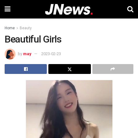
Home
Beauty
Beautiful Girls
by
may
2023-02-23