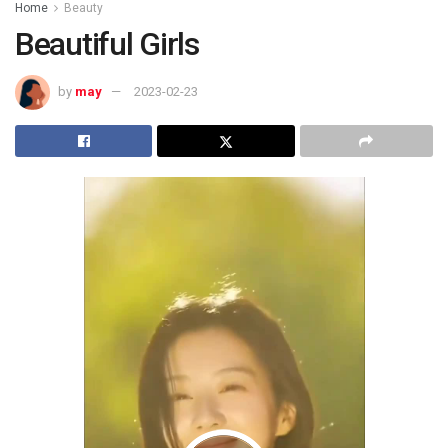
Home
Beauty
Beautiful Girls
by
may
2023-02-23