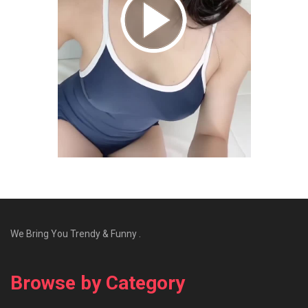
We Bring You Trendy & Funny .
Browse by Category