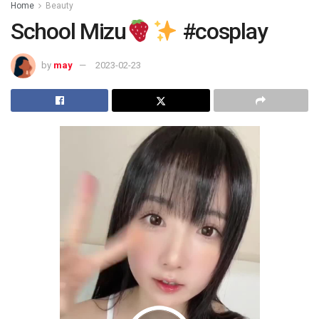
Home
Beauty
School Mizu
#cosplay
by
may
2023-02-23