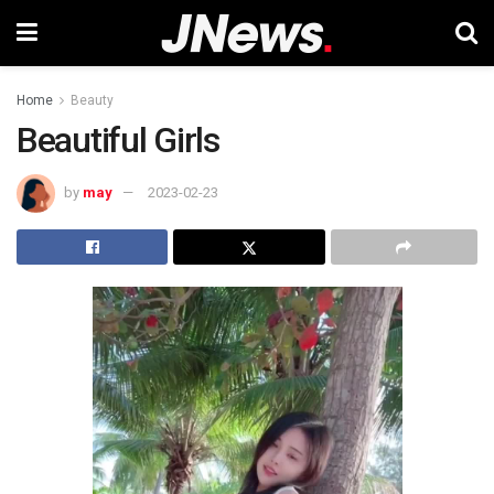
Home
Beauty
Beautiful Girls
by
may
2023-02-23