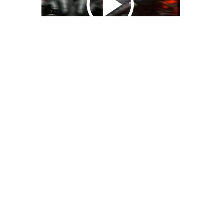
We Bring You Trendy & Funny .
Browse by Category
Advertise
Funny
Travel