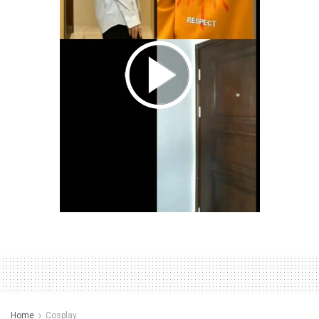
Home
Cosplay