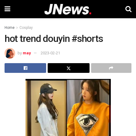
Home
Cosplay
hot trend douyin #shorts
by
may
2023-02-21