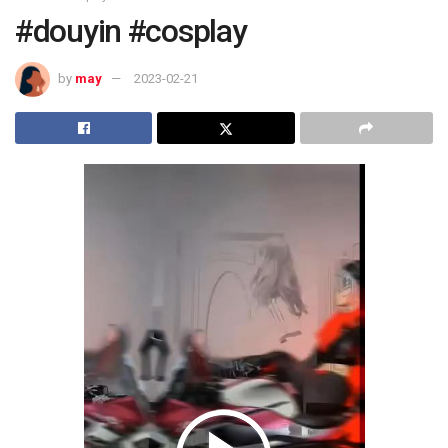
#douyin #cosplay
by
may
2023-02-21