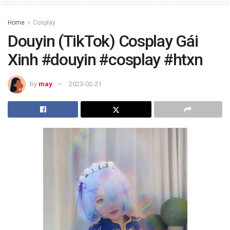
Home
Cosplay
Douyin (TikTok) Cosplay Gái
Xinh #douyin #cosplay #htxn
by
may
2023-02-21