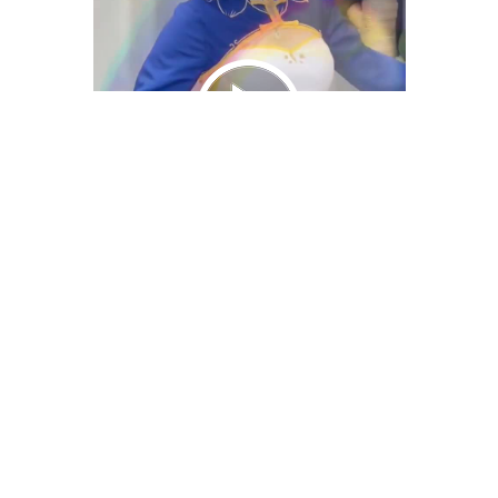
We Bring You Trendy & Funny .