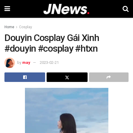
Home
Cosplay
Douyin Cosplay Gái Xinh
#douyin #cosplay #htxn
by
may
2023-02-21