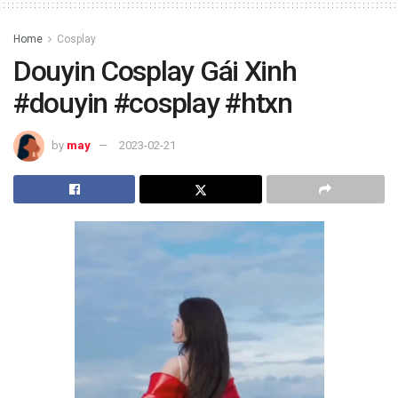
Home
Cosplay
Douyin Cosplay Gái Xinh
#douyin #cosplay #htxn
by
may
2023-02-21