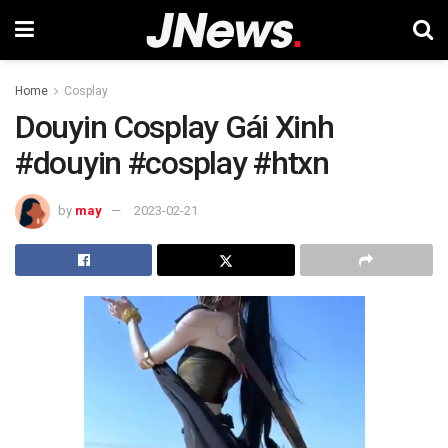
Home
Cosplay
Douyin Cosplay Gái Xinh
#douyin #cosplay #htxn
by
may
2023-02-21