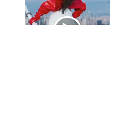
We Bring You Trendy & Funny .