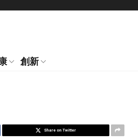
康
創新
Share on Twitter