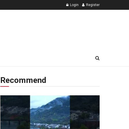
Login
Register
Recommend