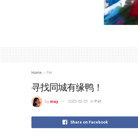
Home
Pet
寻找同城有缘鸭！
by
may
2023-02-23
in
Pet
Share on Facebook