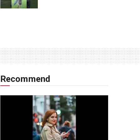
Recommend