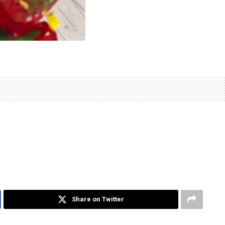
Share on Twitter