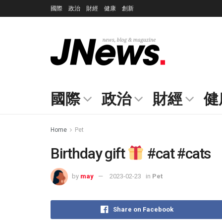
國際
政治
財經
健康
創新
國際
政治
財經
健
Home
Pet
Birthday gift
#cat #cats
by
may
2023-02-23
in
Pet
Share on Facebook