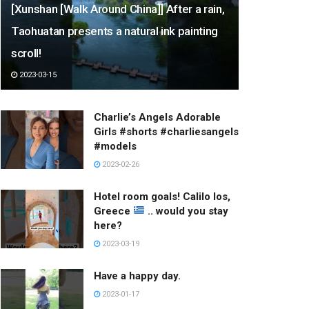
[Xunshan [Walk Around China]] After a rain,
Taohuatan presents a natural ink painting
scroll!
2023-03-15
Charlie’s Angels Adorable
Girls #shorts #charliesangels
#models
2023-02-26
Hotel room goals! Calilo Ios,
Greece
.. would you stay
here?
2023-03-19
Have a happy day.
2023-01-17