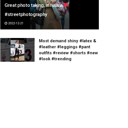
Great photo taking, in russia
#streetphotography
2022-12-21
Most demand shiny #latex &
#leather #leggings #pant
outfits #review #shorts #new
#look #trending
2023-03-19
Lower Body Combo Exercise
#legday #lowerbodyworkout
#glutes #gluteworkout
2023-02-26
Total spend in Chiang Mai for
one week
2023-03-19