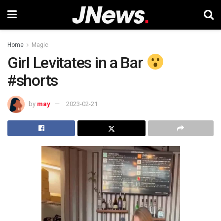
Home
Magic
Girl Levitates in a Bar
#shorts
by
may
2023-02-21