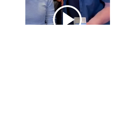
We Bring You Trendy & Funny .
Browse by Category