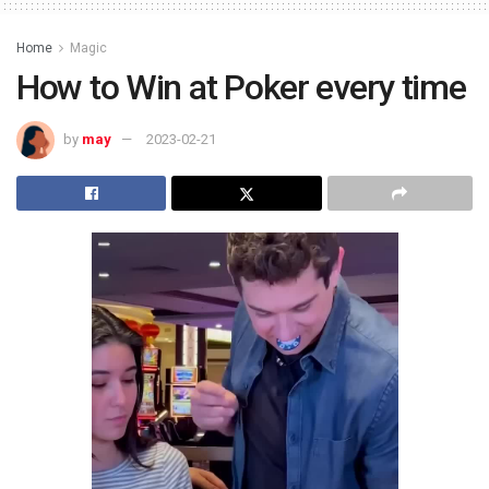
Home
Magic
How to Win at Poker every time
by
may
2023-02-21