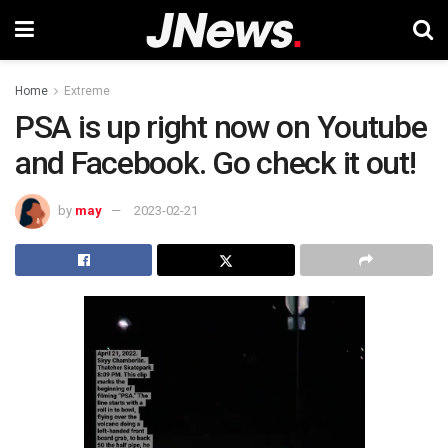
Home
Extreme
PSA is up right now on Youtube
and Facebook. Go check it out!
by
may
2023-02-21