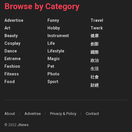
Browse by Category
Advertise
Funny
Travel
Art
Hobby
Twerk
Beauty
Instrument
健康
Cosplay
Life
創新
Dance
Lifestyle
國際
Extreme
Magic
政治
Fashion
Pet
生活
Fitness
Photo
社會
Food
Sport
財經
About
Advertise
Privacy & Policy
Contact
© 2022
JNews
.