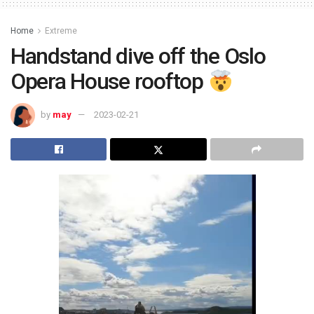
Home
Extreme
Handstand dive off the Oslo
Opera House rooftop
by
may
2023-02-21