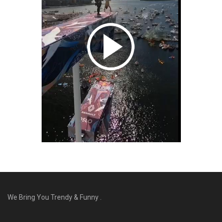
We Bring You Trendy & Funny .