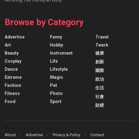
Browse by Category
Advertise
Funny
Travel
Art
Hobby
Twerk
Beauty
Instrument
健康
Cosplay
Life
創新
Dance
Lifestyle
國際
Extreme
Magic
政治
Fashion
Pet
生活
Fitness
Photo
社會
Food
Sport
財經
About
Advertise
Privacy & Policy
Contact