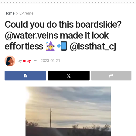
Home
Extreme
Could you do this boardslide?
@water.veins made it look
effortless
@issthat_cj
by
may
2023-02-21