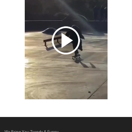
We Bring You Trendy & Funny .