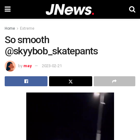
Home
Extreme
So smooth
@skyybob_skatepants
by
may
2023-02-21