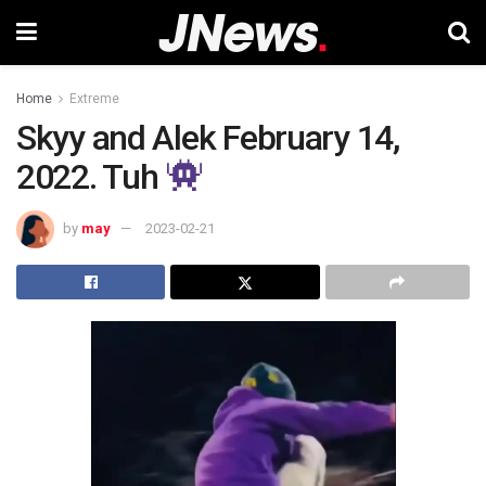
Home
Extreme
Skyy and Alek February 14,
2022. Tuh
by
may
2023-02-21