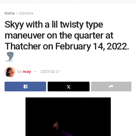
Home
Extreme
Skyy with a lil twisty type
maneuver on the quarter at
Thatcher on February 14, 2022.
by
may
2023-02-21