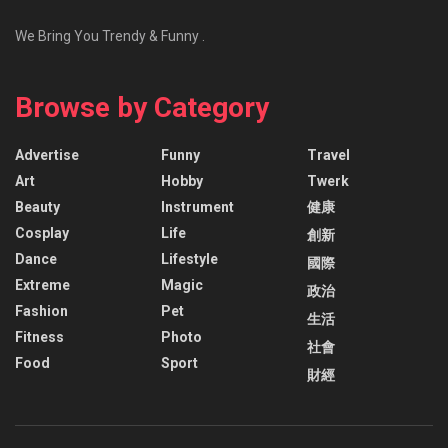
We Bring You Trendy & Funny .
Browse by Category
Advertise
Funny
Travel
Art
Hobby
Twerk
Beauty
Instrument
健康
Cosplay
Life
創新
Dance
Lifestyle
國際
Extreme
Magic
政治
Fashion
Pet
生活
Fitness
Photo
社會
Food
Sport
財經