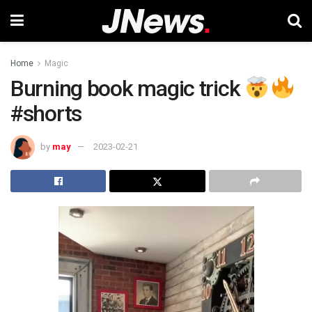
Home
Magic
Burning book magic trick
#shorts
by
may
2023-02-21