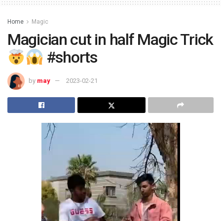
Home
Magic
Magician cut in half Magic Trick
#shorts
by
may
2023-02-21