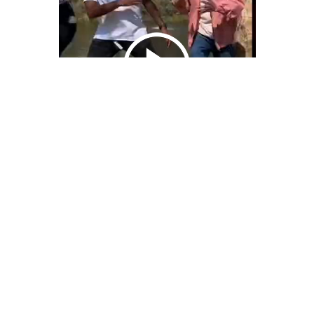
We Bring You Trendy & Funny .