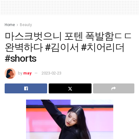
Home
Beauty
마스크벗으니 포텐 폭발함ㄷㄷ
완벽하다 #김이서 #치어리더
#shorts
by
may
2023-02-23