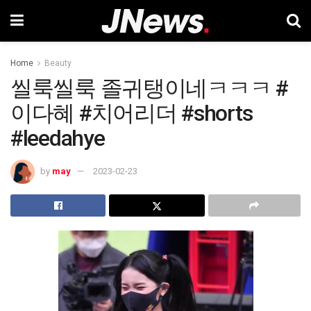
Home
Beauty
씰룩씰룩 졸귀탱이네ㅋㅋㅋ #
이다혜 #치어리더 #shorts
#leedahye
by
may
2023-02-23