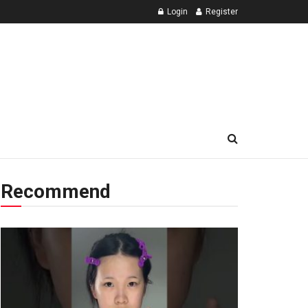
Login
Register
Recommend