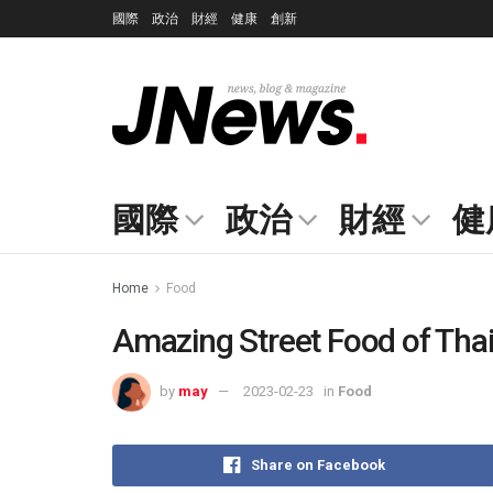
國際
政治
財經
健康
創新
國際
政治
財經
健
Home
Food
Amazing Street Food of Tha
by
may
2023-02-23
in
Food
Share on Facebook