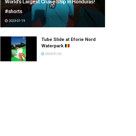
World’s Largest Cruise Ship in Honduras!
#shorts
2023-01-19
Tube Slide at Eforie Nord
Waterpark
2023-01-02
most heartwarming animals
moments part 1 must watch
#shorts
2023-03-11
Have a happy day.
2023-01-13