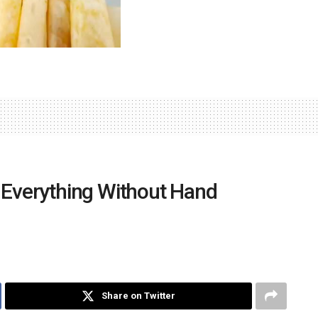
Everything Without Hand
Share on Twitter