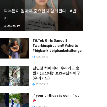
피부톤이 얼마나 중요한지 알게된다… #반
전
2023-02-19
TikTok Girls Dance ||
Twerkinspiracion!! #shorts
#bigbank #bigbankchallenge
2022-12-25
남민정 치어리더 ‘우리카드 응
원가(코요테)’ 쇼츠@남자배구
(우리카드)
2023-03-12
If your birthday is comin’ up
2023-02-20