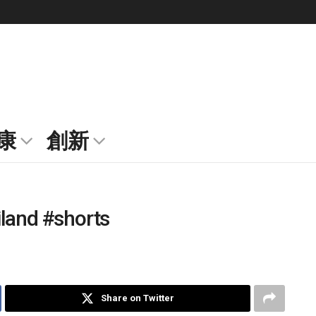
康
創新
iland #shorts
Share on Twitter