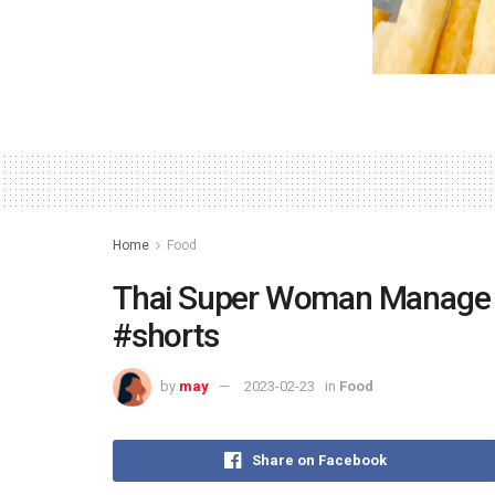
Home
Food
Thai Super Woman Manage 
#shorts
by
may
2023-02-23
in
Food
Share on Facebook