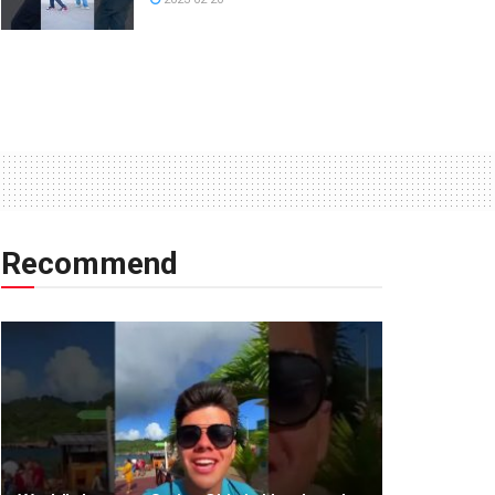
Recommend