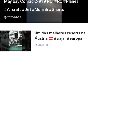
Máy bay Comac C-919 RC. #RC #Planes
#Aircraft #Jet #Mohinh #Shorts
2023-01-23
Um dos melhores resorts na
Áustria
#viajar #europa
2023-03-13
Have a happy day.
2022-12-24
Beautiful Girls
2023-02-18