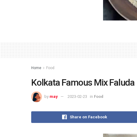
Home
Food
Kolkata Famous Mix Faluda
by
may
2023-02-23
in
Food
Share on Facebook