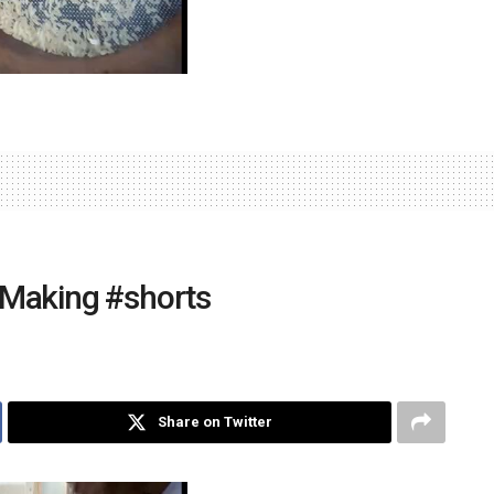
 Making #shorts
Share on Twitter