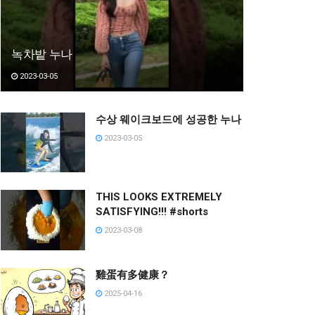
녹차밭 누나
2023-03-05
수상 웨이크보드에 성공한 누나
2023-03-05
THIS LOOKS EXTREMELY
SATISFYING!!! #shorts
2023-03-08
雞蛋有多健康？
2025-04-16