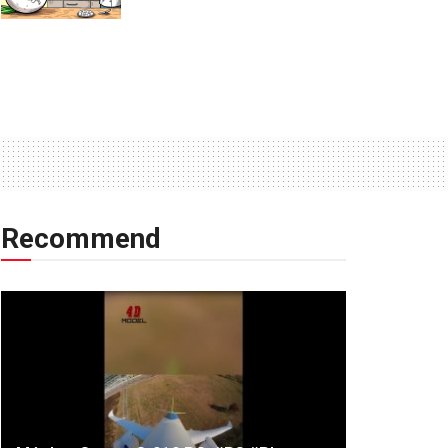
Recommend