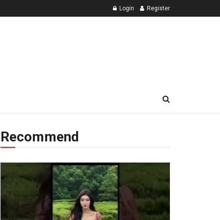
Login
Register
Recommend