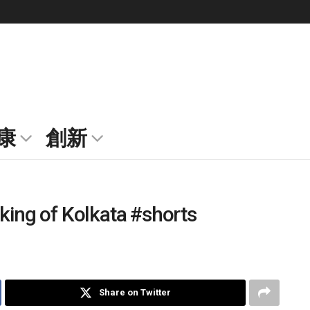
康
創新
king of Kolkata #shorts
Share on Twitter