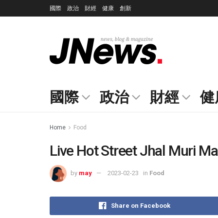
國際
政治
財經
健康
創新
國際
政治
財經
健
Home
Food
Live Hot Street Jhal Muri Ma
by
may
2023-02-23
in
Food
Share on Facebook