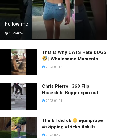
Follow me.
2023-02-20
This Is Why CATS Hate DOGS
| Wholesome Moments
2023-01-18
Chris Pierre | 360 Flip
Noseslide Bigger spin out
2023-01-01
Think I did ok
#jumprope
#skipping #tricks #skills
2023-02-20