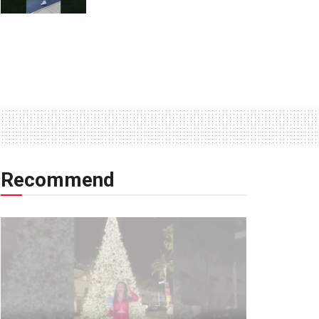
Recommend