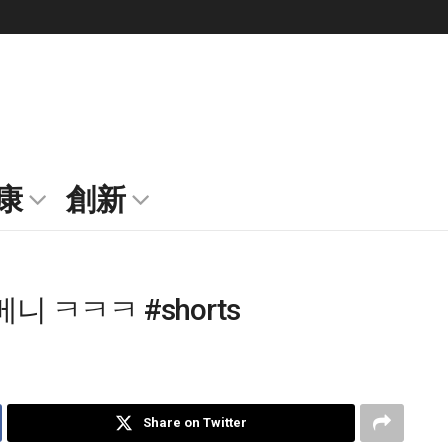
康
創新
 ㅋㅋㅋ #shorts
Share on Twitter