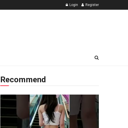
Login
Register
Recommend