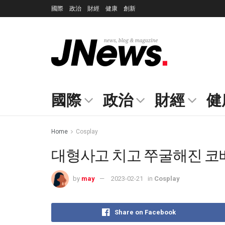
國際
政治
財經
健康
創新
國際
政治
財經
健
Home
Cosplay
대형사고 치고 쭈굴해진 코베니
by
may
2023-02-21
in
Cosplay
Share on Facebook