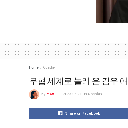
Home
Cosplay
무협 세계로 놀러 온 감우 애니
by
may
2023-02-21
in
Cosplay
Share on Facebook