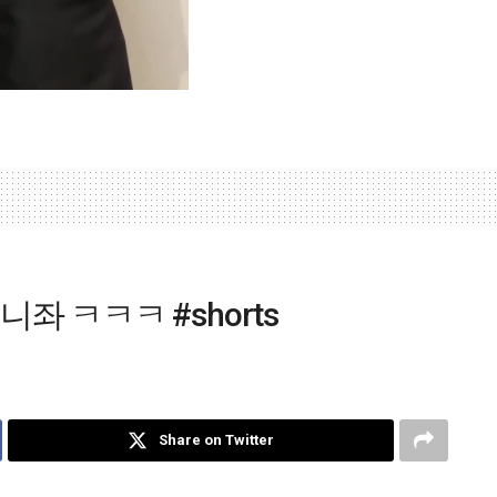
좌 ㅋㅋㅋ #shorts
Share on Twitter