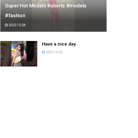
Super Hot Models #shorts #models
#fashion
2022-12-28
Have a nice day
2022-12-24
Hurghada Tour #egypt
#travel #pyramid #tour
#hurghada #luxor
#luxoregypt #egyptiantemple
2023-03-12
KICKFLIP FRONT BLUNT
LINE FELIPE MOTA
#SHORTS