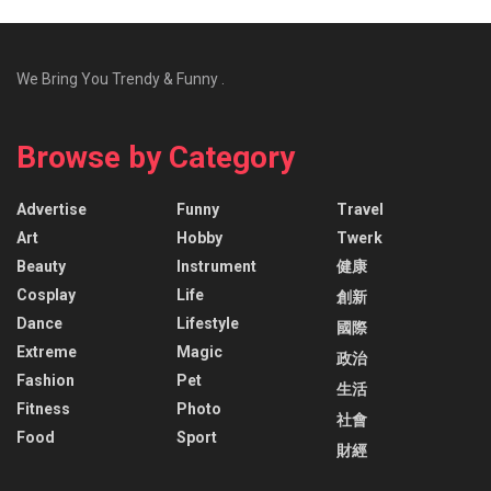
We Bring You Trendy & Funny .
Browse by Category
Advertise
Funny
Travel
Art
Hobby
Twerk
Beauty
Instrument
健康
Cosplay
Life
創新
Dance
Lifestyle
國際
Extreme
Magic
政治
Fashion
Pet
生活
Fitness
Photo
社會
Food
Sport
財經