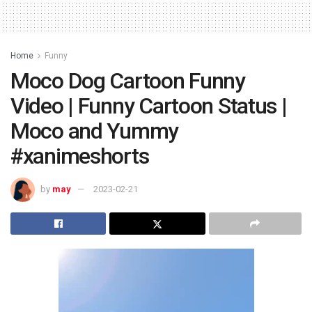
Home
Funny
Moco Dog Cartoon Funny
Video | Funny Cartoon Status |
Moco and Yummy
#xanimeshorts
by
may
2023-02-21