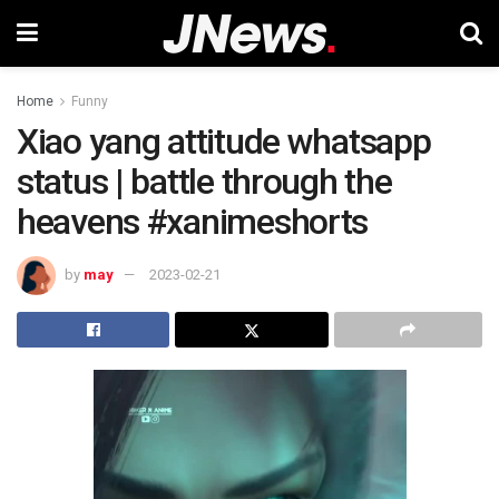
Home
Funny
Xiao yang attitude whatsapp
status | battle through the
heavens #xanimeshorts
by
may
2023-02-21