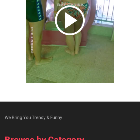
We Bring You Trendy & Funny .
Browse by Category