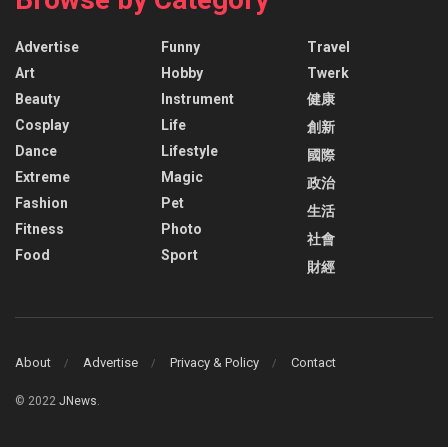
Advertise
Funny
Travel
Art
Hobby
Twerk
Beauty
Instrument
健康
Cosplay
Life
創新
Dance
Lifestyle
國際
Extreme
Magic
政治
Fashion
Pet
生活
Fitness
Photo
社會
Food
Sport
財經
About
Advertise
Privacy & Policy
Contact
© 2022
JNews
.