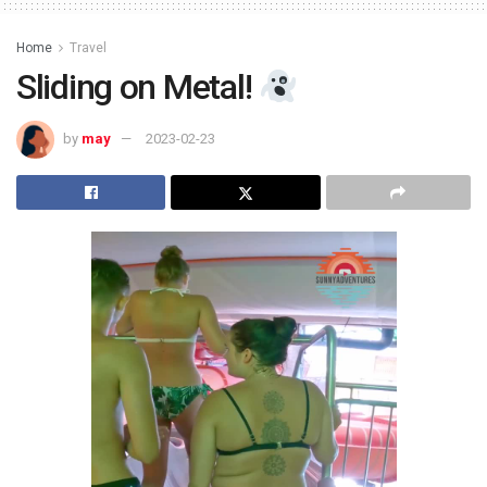
Home
Travel
Sliding on Metal!
by
may
2023-02-23