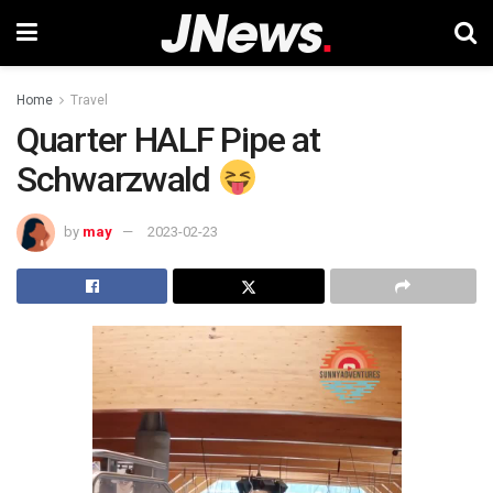
Home
Travel
Quarter HALF Pipe at
Schwarzwald
by
may
2023-02-23