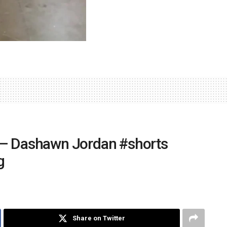
 – Dashawn Jordan #shorts
g
Share on Twitter