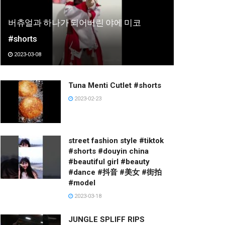
버츄얼과 하나가 되어버린 야에 미코
#shorts
2023-03-08
Tuna Menti Cutlet #shorts
2023-02-23
street fashion style #tiktok
#shorts #douyin china
#beautiful girl #beauty
#dance #抖音 #美女 #街拍
#model
2023-03-18
JUNGLE SPLIFF RIPS