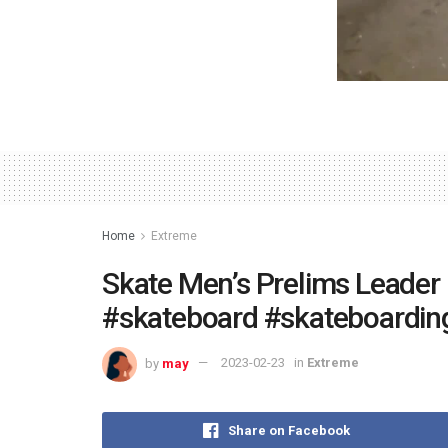
Home
Extreme
Skate Men’s Prelims Leader
#skateboard #skateboardin
by
may
2023-02-23
in
Extreme
Share on Facebook