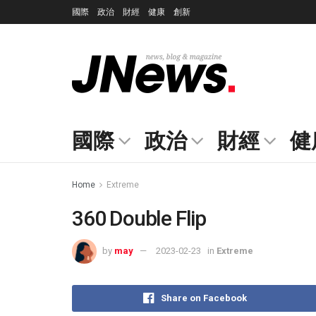
國際
政治
財經
健康
創新
國際
政治
財經
健
Home
Extreme
360 Double Flip
by
may
2023-02-23
in
Extreme
Share on Facebook