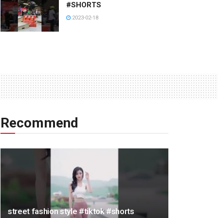
#SHORTS
2023-02-18
Recommend
street fashion style #tiktok #shorts