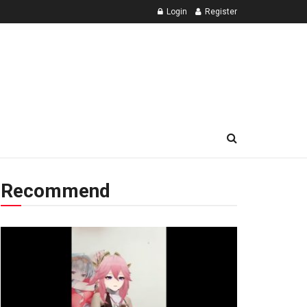
Login
Register
Recommend