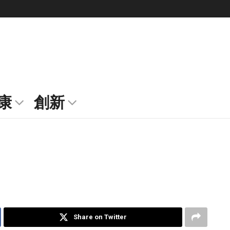
康
創新
Share on Twitter