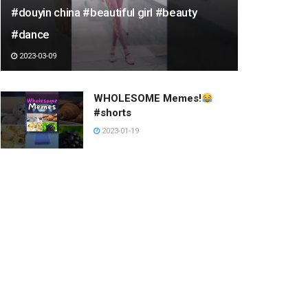
#douyin china #beautiful girl #beauty
#dance
2023-03-09
WHOLESOME Memes!
#shorts
2023-01-19
A4용지를 끼워넣은 누나
2023-03-05
SHREDMASTERKEITH ON
THE NEW YORK CITY
ROLLERCOASTER RAIL
#SHORTS