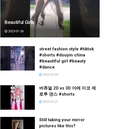
Beautiful Girls
2023-01-26
street fashion style #tiktok
#shorts #douyin china
#beautiful girl #beauty
#dance
2023-03-23
버츄얼 2D vs 3D 야에 미코 제
로투 댄스 #shorts
2023-02-21
Still taking your mirror
pictures like this?