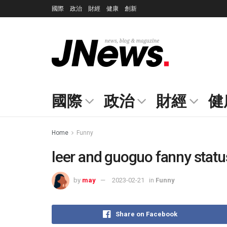
國際
政治
財經
健康
創新
國際
政治
財經
健
Home
Funny
leer and guoguo fanny statu
by
may
2023-02-21
in
Funny
Share on Facebook