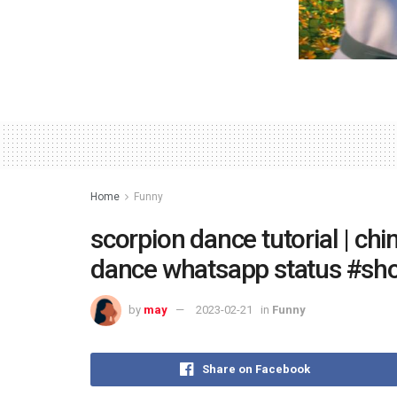
Home
Funny
scorpion dance tutorial | chi
dance whatsapp status #sho
by
may
2023-02-21
in
Funny
Share on Facebook