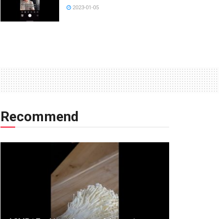
2023-01-05
Recommend