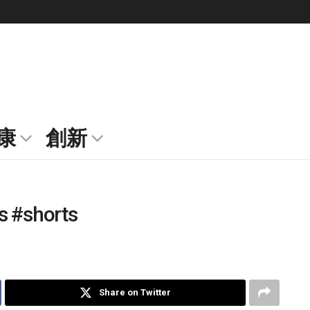
康
創新
s #shorts
Share on Twitter