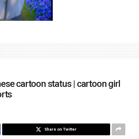
nese cartoon status | cartoon girl
rts
Share on Twitter