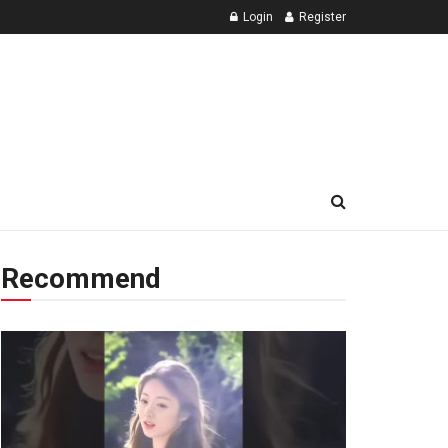
Login
Register
Recommend