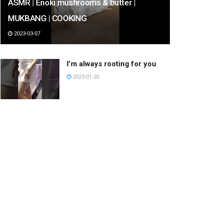
ASMR | Enoki mushrooms & butter |
MUKBANG | COOKING
2023-03-07
I’m always rooting for you
2023-01-20
She Burnt My SHIRT!!
#shorts
2023-02-21
Half Cab Crooks Backside
360 Out
2023-03-12