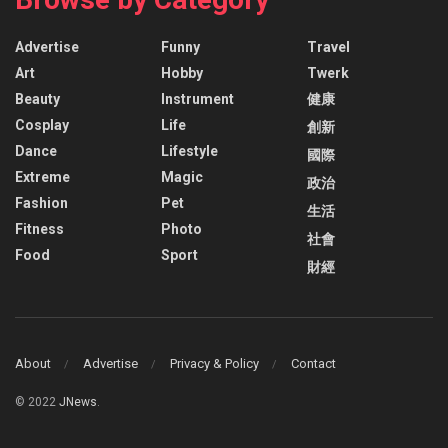
Advertise
Funny
Travel
Art
Hobby
Twerk
Beauty
Instrument
健康
Cosplay
Life
創新
Dance
Lifestyle
國際
Extreme
Magic
政治
Fashion
Pet
生活
Fitness
Photo
社會
Food
Sport
財經
About
Advertise
Privacy & Policy
Contact
© 2022
JNews
.