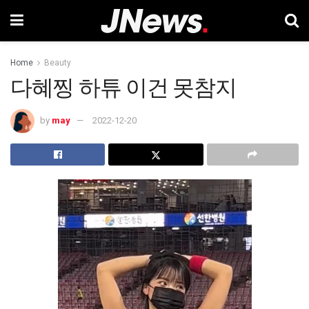
Home
Beauty
다혜찡 하튜 이건 못참지
by
may
2022-12-20