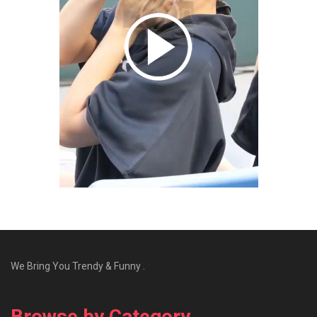
We Bring You Trendy & Funny .
Browse by Category