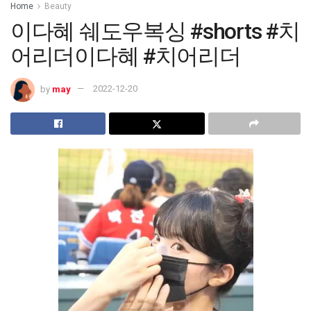
Home
Beauty
이다혜 쉐도우복싱 #shorts #치
어리더이다혜 #치어리더
by
may
2022-12-20