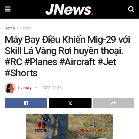
Home
Hobby
Máy Bay Điều Khiển Mig-29 với
Skill Lá Vàng Rơi huyền thoại.
#RC #Planes #Aircraft #Jet
#Shorts
by
may
2022-12-25