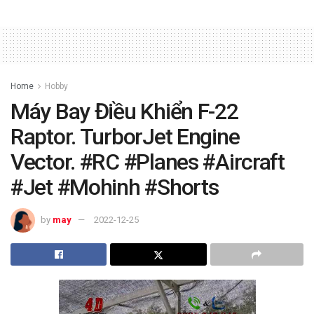
Home
Hobby
Máy Bay Điều Khiển F-22
Raptor. TurborJet Engine
Vector. #RC #Planes #Aircraft
#Jet #Mohinh #Shorts
by
may
2022-12-25