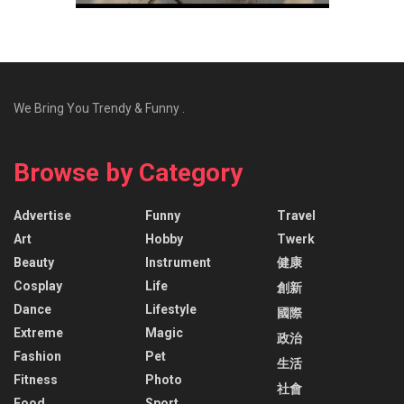
We Bring You Trendy & Funny .
Browse by Category
Advertise
Funny
Travel
Art
Hobby
Twerk
Beauty
Instrument
健康
Cosplay
Life
創新
Dance
Lifestyle
國際
Extreme
Magic
政治
Fashion
Pet
生活
Fitness
Photo
社會
Food
Sport