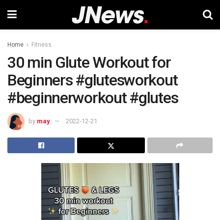
Home
Fitness
30 min Glute Workout for
Beginners #glutesworkout
#beginnerworkout #glutes
by
may
2022-12-21