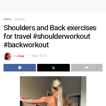
Home
Fitness
Shoulders and Back exercises
for travel #shoulderworkout
#backworkout
by
may
2022-12-21