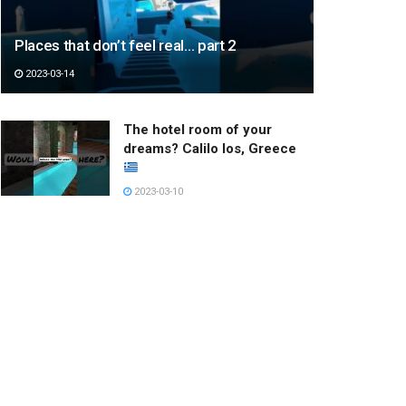
Places that don’t feel real… part 2
2023-03-14
The hotel room of your
dreams? Calilo Ios, Greece
2023-03-10
주킨을 춰보았다
#memphisjookin
2023-03-22
Hottest Young Model
Adorable Girl #shorts
#young #models
2022-12-27