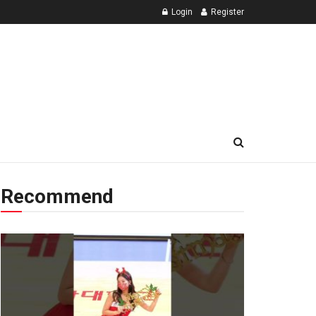
Login
Register
Recommend