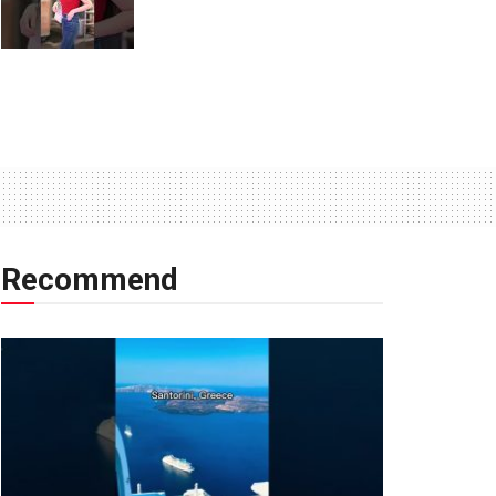
Recommend