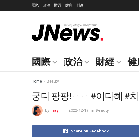
國際
政治
財經
健康
創新
國際
政治
財經
健
Home
Beauty
궁디 팡팡!ㅋㅋ #이다혜 #치어
by
may
2022-12-19
in
Beauty
Share on Facebook