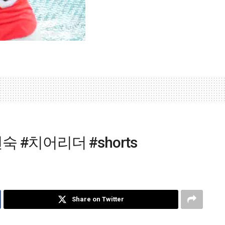
 #치어리더 #shorts
Share on Twitter