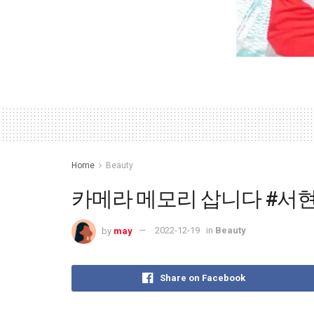
Home
Beauty
카메라 메모리 삽니다 #서현숙
by
may
2022-12-19
in
Beauty
Share on Facebook