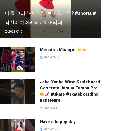
다들 크리스마스 잘 보내셨나요? #shorts #
김진아치어리더 #치어리더
2023-01-01
Messi vs Mbappe
2023-03-08
Jake Yanko Wins Skateboard
Concrete Jam at Tampa Pro
#skate #skateboarding
#skatelife
2023-03-12
Have a happy day.
2023-01-26