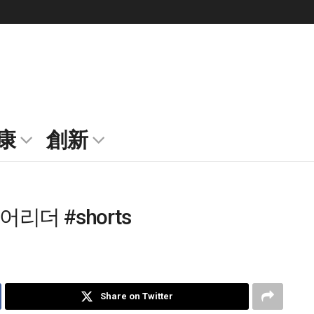
康
創新
리더 #shorts
Share on Twitter