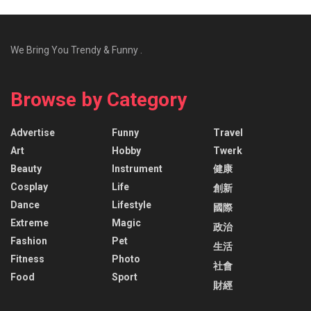
We Bring You Trendy & Funny .
Browse by Category
Advertise
Funny
Travel
Art
Hobby
Twerk
Beauty
Instrument
健康
Cosplay
Life
創新
Dance
Lifestyle
國際
Extreme
Magic
政治
Fashion
Pet
生活
Fitness
Photo
社會
Food
Sport
財經