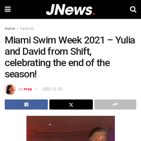
Home
Fashion
Miami Swim Week 2021 – Yulia
and David from Shift,
celebrating the end of the
season!
by
may
2022-12-20