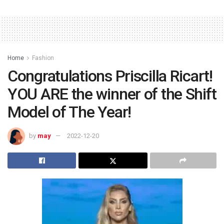
Home
Fashion
Congratulations Priscilla Ricart!
YOU ARE the winner of the Shift
Model of The Year!
by
may
2022-12-20