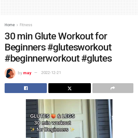
Home
Fitness
30 min Glute Workout for
Beginners #glutesworkout
#beginnerworkout #glutes
by
may
2022-12-21