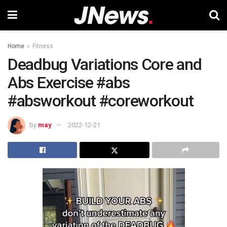
Home
Fitness
Deadbug Variations Core and
Abs Exercise #abs
#absworkout #coreworkout
by
may
2022-12-21