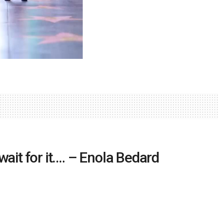
ait for it…. – Enola Bedard