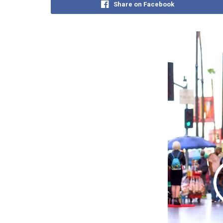
Share on Facebook