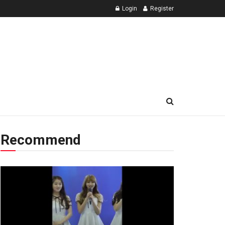
Login
Register
Recommend