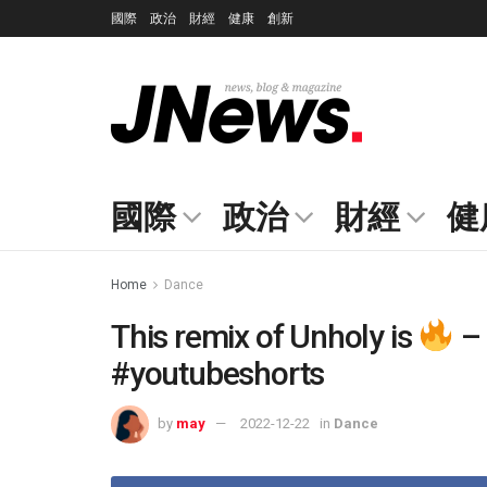
國際
政治
財經
健康
創新
國際
政治
財經
健
Home
Dance
This remix of Unholy is
– 
#youtubeshorts
by
may
2022-12-22
in
Dance