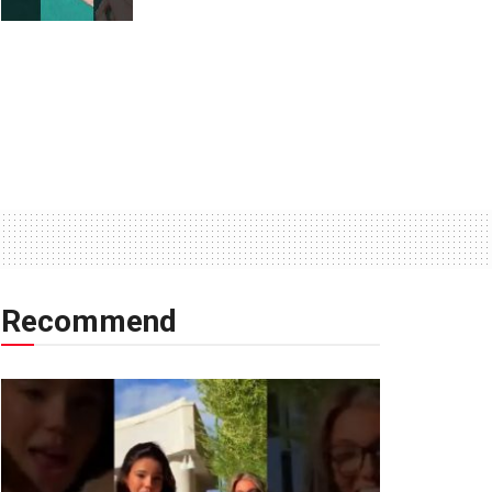
Recommend