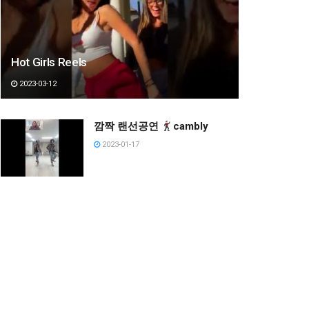
Hot Girls Reels
2023-03-12
깜짝 랜선공연
cambly
2023-01-17
It’s beach season
Crystal Kayak in Boracay~
2023-03-12
현실 세계로 와서 고장나버린
쇼군 ㅋㅋㅋ #shorts