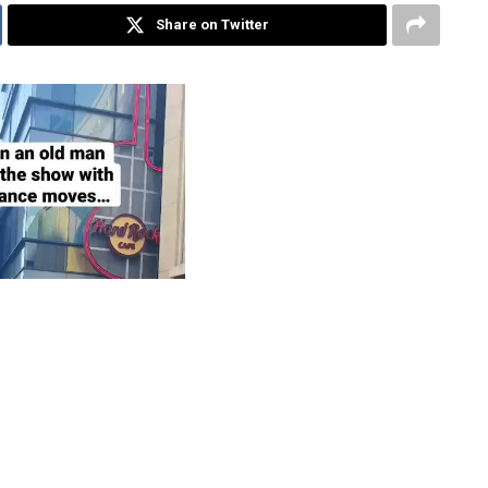
Share on Twitter