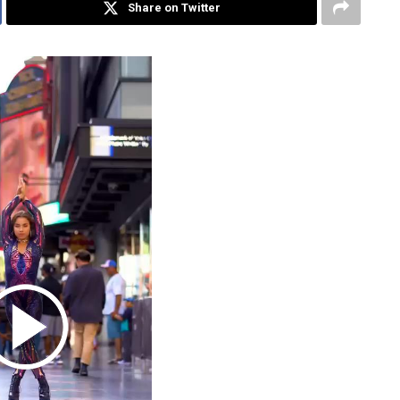
Share on Twitter