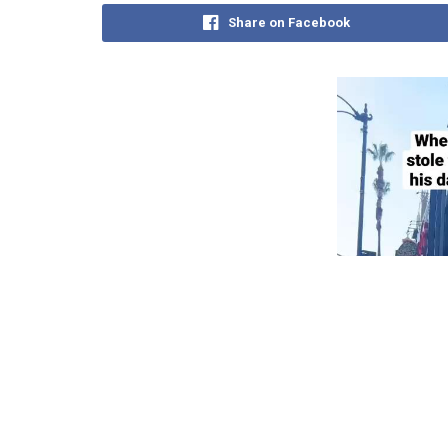
Share on Facebook