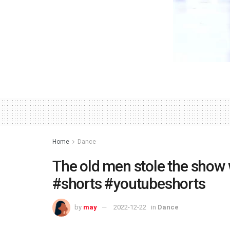
Home
Dance
The old men stole the show w
#shorts #youtubeshorts
by
may
2022-12-22
in
Dance