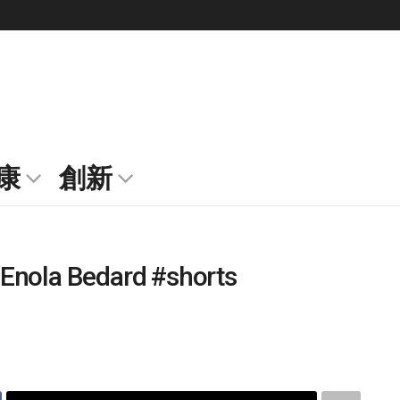
康
創新
Enola Bedard #shorts