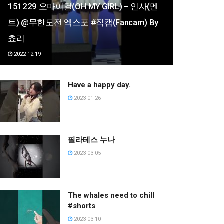
151229 오마이걸(OH MY GIRL) – 인사(멘
트) @무한도전 엑스포 #직캠(Fancam) By
쵸리
2022-12-19
Have a happy day.
2023-01-26
필라테스 누나
2023-03-05
The whales need to chill
#shorts
2023-03-10