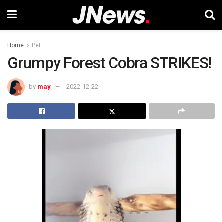
Home
Pet
Grumpy Forest Cobra STRIKES!
by
may
2022-12-22