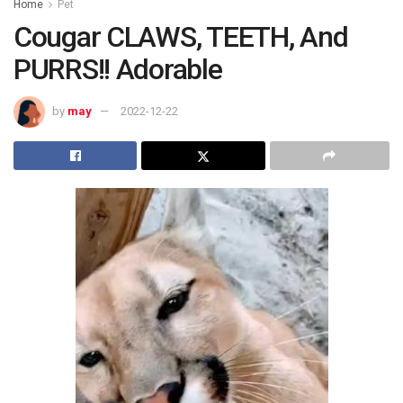
Home
Pet
Cougar CLAWS, TEETH, And
PURRS!! Adorable
by
may
2022-12-22