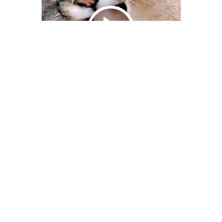
We Bring You Trendy & Funny .
Browse by Category