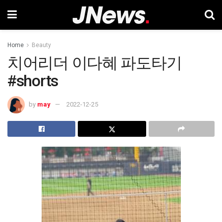
Home
Beauty
치어리더 이다혜 파도타기
#shorts
by
may
2022-12-25