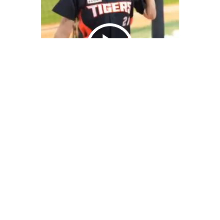
We Bring You Trendy & Funny .