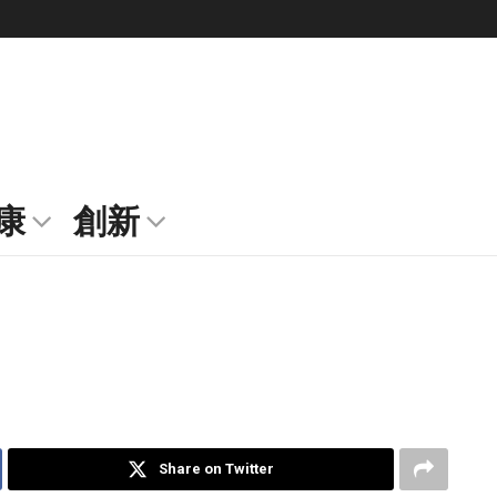
康
創新
Share on Twitter