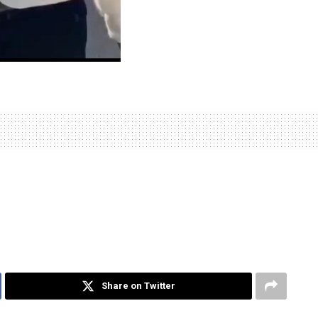
Share on Twitter