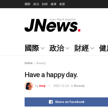
國際
政治
財經
健康
創新
國際
政治
財經
健
Home
Beauty
Have a happy day.
by
may
2022-12-24
in
Beauty
Share on Facebook