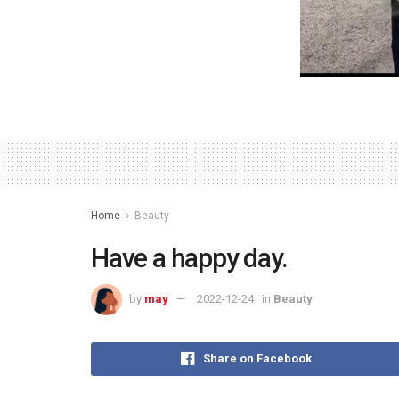
Home
Beauty
Have a happy day.
by
may
2022-12-24
in
Beauty
Share on Facebook