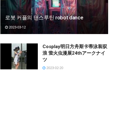
로봇 커플의 댄스루틴 robot dance
2023-03-12
Cosplay明日方舟斯卡蒂泳装驭
浪 萤火虫漫展24thアークナイ
ツ
2023-02-20
P-40 Warhawk 4CH. Volantex
RC. #RC #Planes #Aircraft
#Jet #Mohinh #Shorts
2023-01-05
Kitagawa Marin cosplay by
Kitz Cua || My Dress Up
Darling
2023-01-27