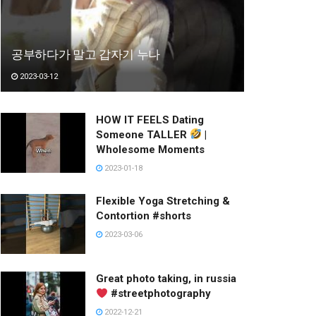
공부하다가 말고 갑자기 누나
2023-03-12
HOW IT FEELS Dating
Someone TALLER
|
Wholesome Moments
2023-01-18
Flexible Yoga Stretching &
Contortion #shorts
2023-03-06
Great photo taking, in russia
#streetphotography
2022-12-21