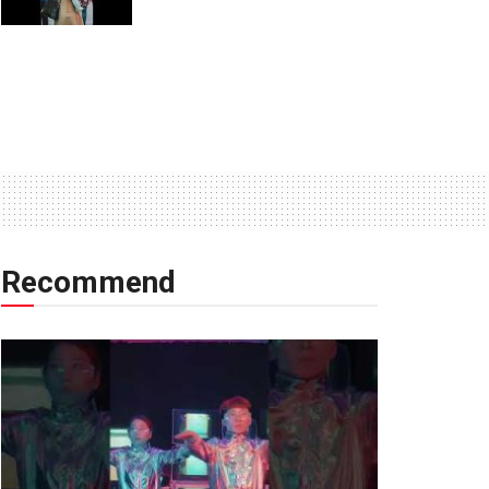
Recommend