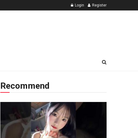
Login
Register
Recommend