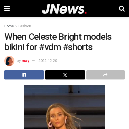
Home
Fashion
When Celeste Bright models
bikini for #vdm #shorts
by
may
2022-12-20