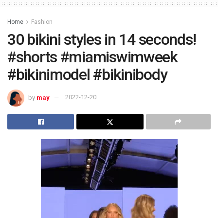
Home
Fashion
30 bikini styles in 14 seconds!
#shorts #miamiswimweek
#bikinimodel #bikinibody
by
may
2022-12-20