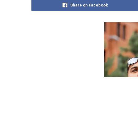
Share on Facebook