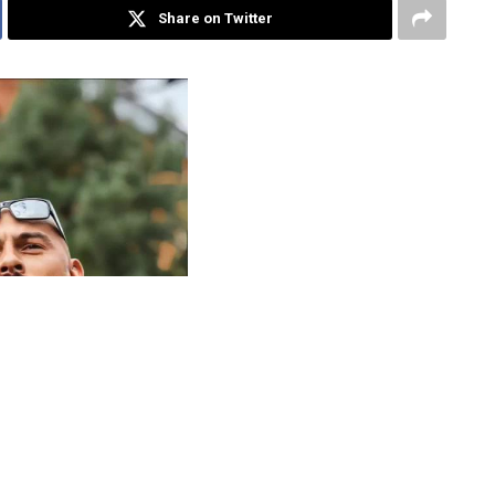
Share on Twitter