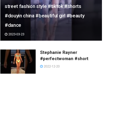
street fashion style #tiktok #shorts
#douyin china #beautiful girl #beauty
#dance
2023-03-23
Stephanie Rayner
#perfectwoman #short
2022-12-20
skim board pole jam at texas
beach rva
2023-02-18
Dario Costa flys perfectly
sync with cliff diver in the air
#shorts