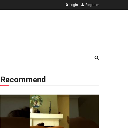
Login
Register
Recommend