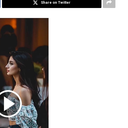
Share on Twitter