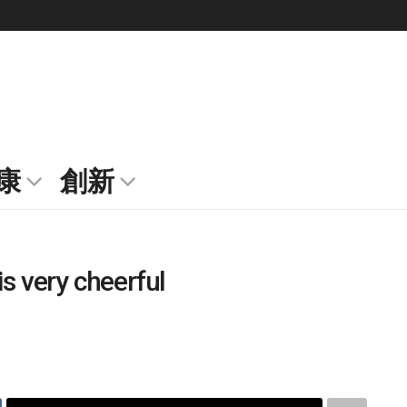
康
創新
is very cheerful