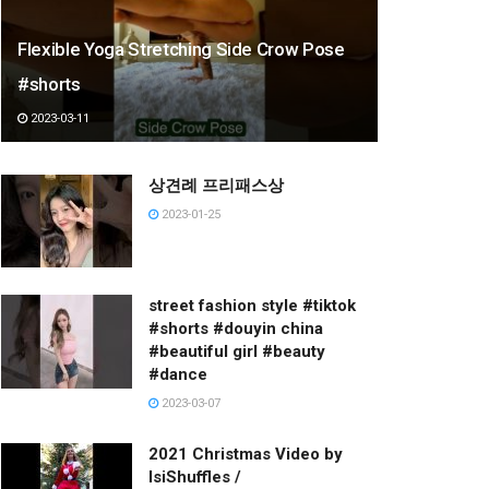
Flexible Yoga Stretching Side Crow Pose
#shorts
2023-03-11
상견례 프리패스상
2023-01-25
street fashion style #tiktok
#shorts #douyin china
#beautiful girl #beauty
#dance
2023-03-07
2021 Christmas Video by
IsiShuffles /