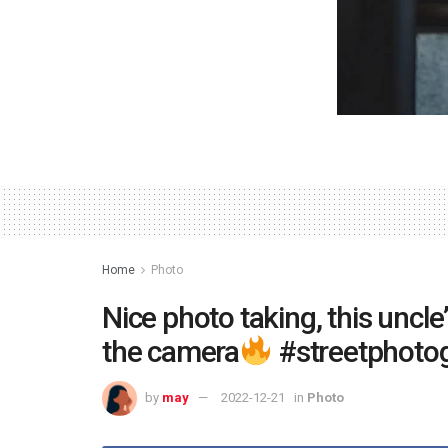
Home
Photo
Nice photo taking, this uncle’
the camera
#streetphoto
by
may
2022-12-21
in
Photo