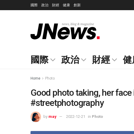
國際
政治
財經
健康
創新
國際
政治
財經
健
Home
Photo
Good photo taking, her face 
#streetphotography
by
may
2022-12-21
in
Photo