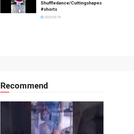
Shuffledance/Cuttingshapes
#shorts
2023-03-18
Recommend