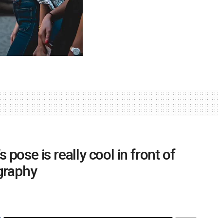
s pose is really cool in front of
graphy