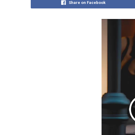
Share on Facebook