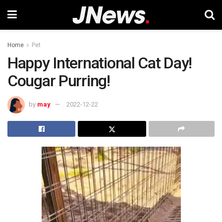
Home
Pet
Happy International Cat Day!
Cougar Purring!
by
may
2022-12-22