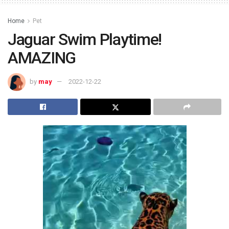
Home
Pet
Jaguar Swim Playtime!
AMAZING
by
may
2022-12-22