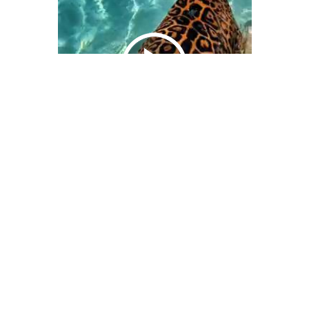
We Bring You Trendy & Funny .