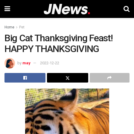
Home
Pet
Big Cat Thanksgiving Feast!
HAPPY THANKSGIVING
by
may
2022-12-22