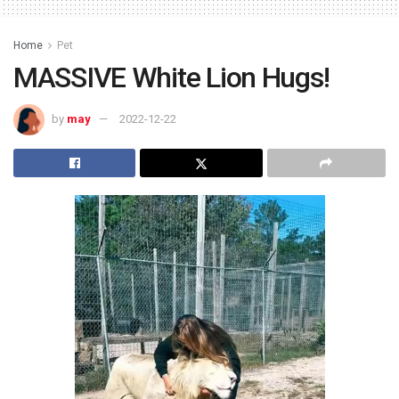
Home
Pet
MASSIVE White Lion Hugs!
by
may
2022-12-22