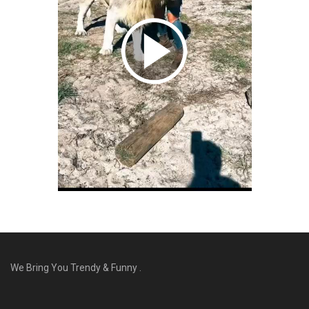
We Bring You Trendy & Funny .