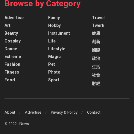
Browse by Category
Advertise
Funny
Travel
Art
Hobby
Twerk
Beauty
Instrument
健康
Cosplay
Life
創新
Dance
Lifestyle
國際
Extreme
Magic
政治
Fashion
Pet
生活
Fitness
Photo
社會
Food
Sport
財經
About
Advertise
Privacy & Policy
Contact
© 2022
JNews
.