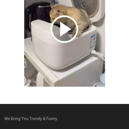
We Bring You Trendy & Funny .