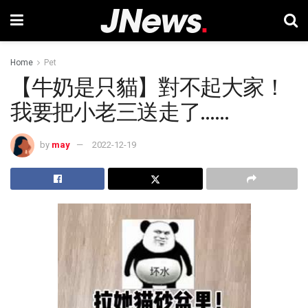
Home
Pet
【牛奶是只貓】對不起大家！
我要把小老三送走了……
by
may
2022-12-19