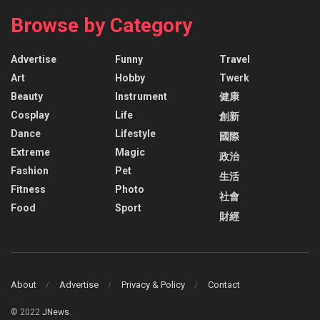
Browse by Category
Advertise
Funny
Travel
Art
Hobby
Twerk
Beauty
Instrument
健康
Cosplay
Life
創新
Dance
Lifestyle
國際
Extreme
Magic
政治
Fashion
Pet
生活
Fitness
Photo
社會
Food
Sport
財經
About
Advertise
Privacy & Policy
Contact
© 2022
JNews
.