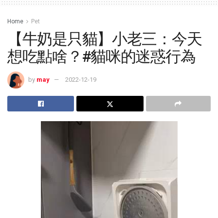
Home
Pet
【牛奶是只貓】小老三：今天
想吃點啥？#貓咪的迷惑行為
by
may
2022-12-19