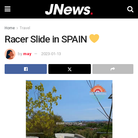
Home
Travel
Racer Slide in SPAIN
by
may
2023-01-13