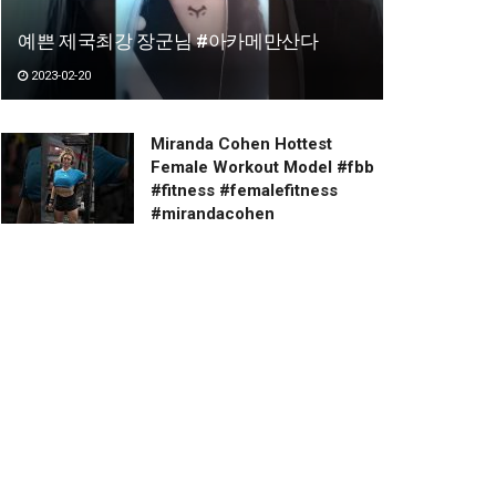
예쁜 제국최강 장군님 #아카메만산다
2023-02-20
Miranda Cohen Hottest
Female Workout Model #fbb
#fitness #femalefitness
#mirandacohen
2023-03-20
Have a happy day.
2023-01-03
Beautiful Girls
2023-02-20