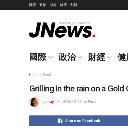
國際
政治
財經
健康
創新
國際
政治
財經
健
Home
Food
Grilling in the rain on a Gold G
by
may
2023-03-07
in
Food
Share on Facebook