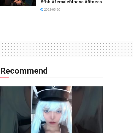
#fbb #femalefitness #fitness
2023-03-20
Recommend