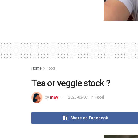
Home
Food
Tea or veggie stock ?
by
may
2023-03-07
in
Food
Share on Facebook