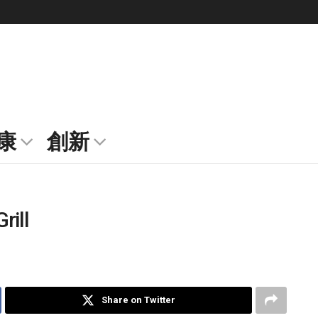
康
創新
rill
Share on Twitter