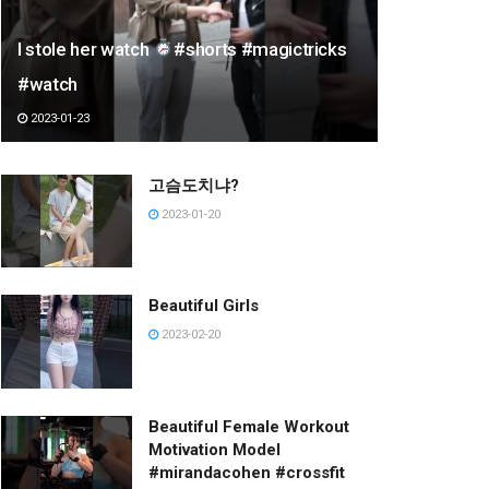
I stole her watch
#shorts #magictricks
#watch
2023-01-23
고슴도치냐?
2023-01-20
Beautiful Girls
2023-02-20
Beautiful Female Workout
Motivation Model
#mirandacohen #crossfit