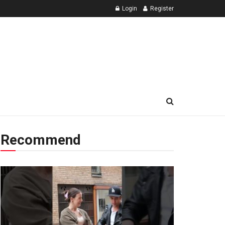
Login
Register
Recommend