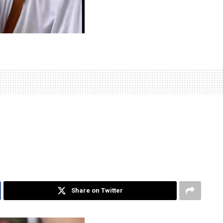
Share on Twitter