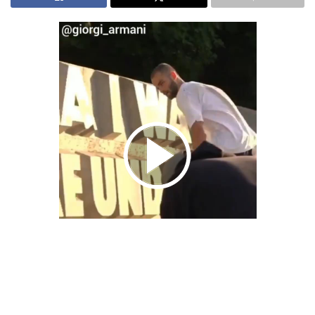
We Bring You Trendy & Funny .