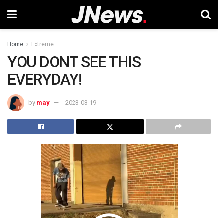
Home
Extreme
YOU DONT SEE THIS
EVERYDAY!
by
may
2023-03-19