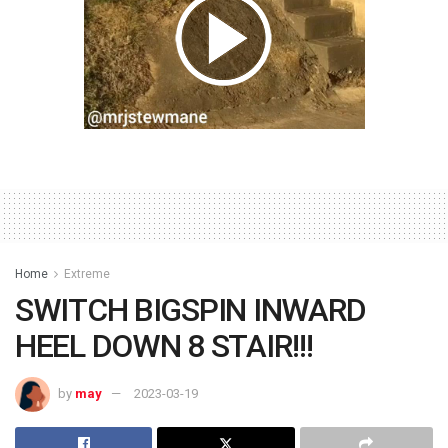
Home
Extreme
SWITCH BIGSPIN INWARD
HEEL DOWN 8 STAIR!!!
by
may
2023-03-19