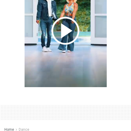
Home
Dance