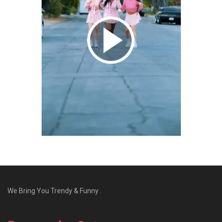
We Bring You Trendy & Funny .