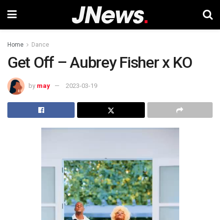
Home
Dance
Get Off – Aubrey Fisher x KO
by
may
2023-03-19