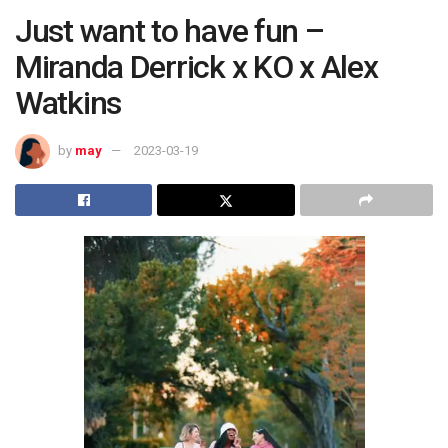
Just want to have fun –
Miranda Derrick x KO x Alex
Watkins
by
may
2023-03-19