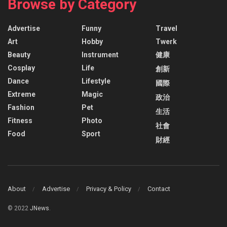
Browse by Category
Advertise
Funny
Travel
Art
Hobby
Twerk
Beauty
Instrument
健康
Cosplay
Life
創新
Dance
Lifestyle
國際
Extreme
Magic
政治
Fashion
Pet
生活
Fitness
Photo
社會
Food
Sport
財經
About
Advertise
Privacy & Policy
Contact
© 2022
JNews
.