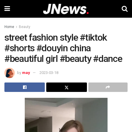
Home
Beauty
street fashion style #tiktok
#shorts #douyin china
#beautiful girl #beauty #dance
by
may
2023-03-18