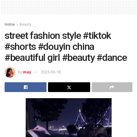
Home
Beauty
street fashion style #tiktok
#shorts #douyin china
#beautiful girl #beauty #dance
by
may
2023-03-18