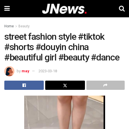
Home
Beauty
street fashion style #tiktok
#shorts #douyin china
#beautiful girl #beauty #dance
by
may
2023-03-18