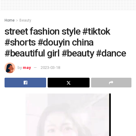
Home
Beauty
street fashion style #tiktok
#shorts #douyin china
#beautiful girl #beauty #dance
by
may
2023-03-18