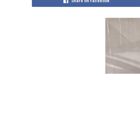
Share on Facebook