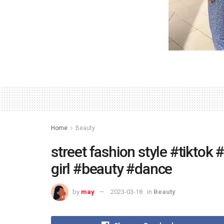
Home
Beauty
street fashion style #tiktok
girl #beauty #dance
by
may
2023-03-18
in
Beauty