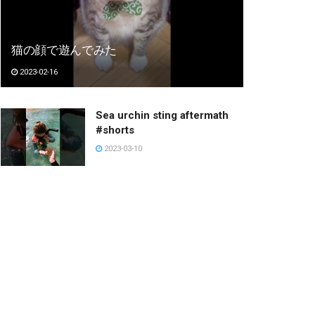
猫の顔で遊んでみた
2023-02-16
Sea urchin sting aftermath
#shorts
2023-03-10
금발 키작녀 각청 힘숨찐 챌린
지 #shorts
2023-02-24
응시하는 누나
2023-03-05