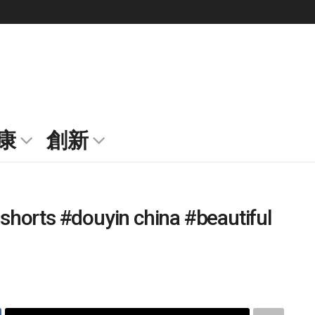
康
創新
 #shorts #douyin china #beautiful