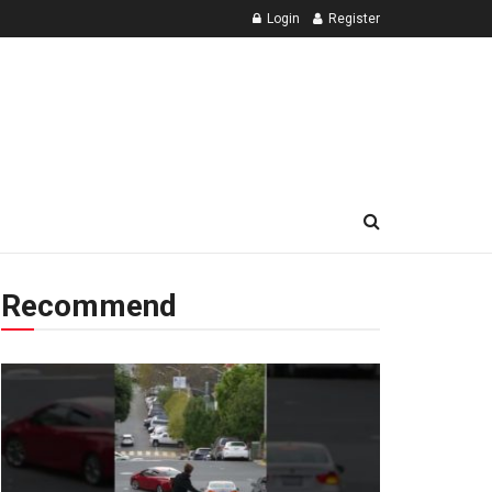
Login
Register
Recommend