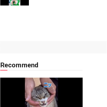
Recommend