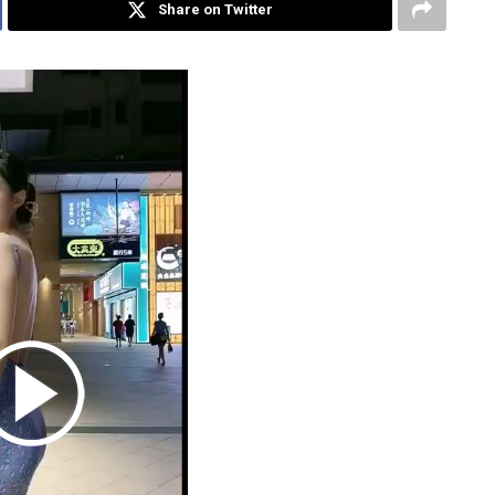
Share on Twitter