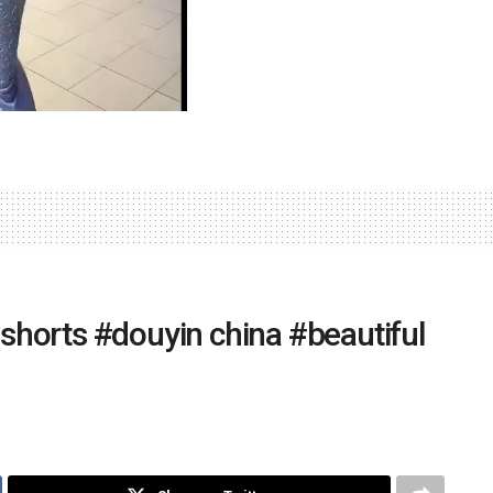
 #shorts #douyin china #beautiful