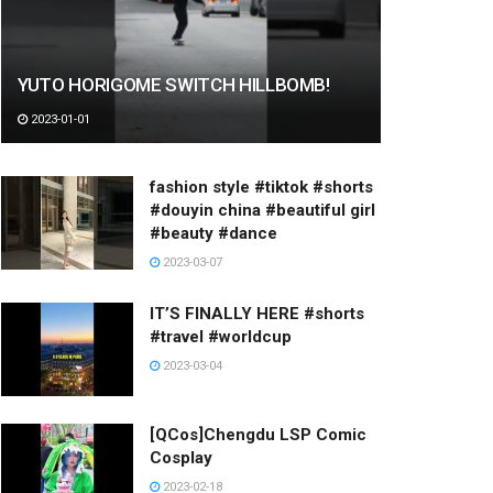
YUTO HORIGOME SWITCH HILLBOMB!
2023-01-01
fashion style #tiktok #shorts
#douyin china #beautiful girl
#beauty #dance
2023-03-07
IT’S FINALLY HERE #shorts
#travel #worldcup
2023-03-04
[QCos]Chengdu LSP Comic
Cosplay
2023-02-18