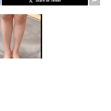
Share on Twitter