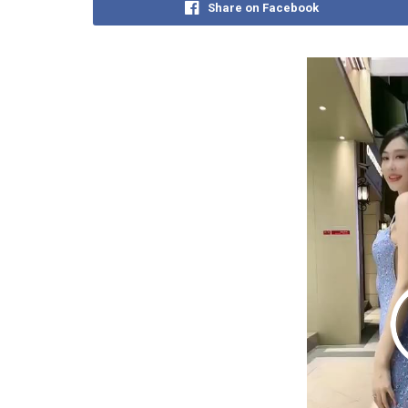
Share on Facebook