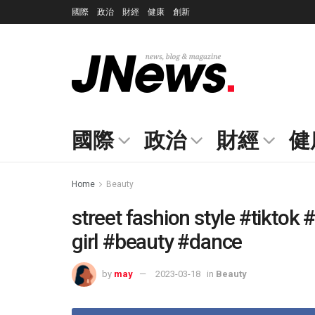
國際
政治
財經
健康
創新
國際
政治
財經
健
Home
Beauty
street fashion style #tiktok
girl #beauty #dance
by
may
2023-03-18
in
Beauty