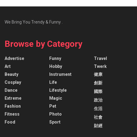
We Bring You Trendy & Funny .
Browse by Category
Advertise
Funny
Travel
Art
Hobby
Twerk
Beauty
Instrument
健康
Cosplay
Life
創新
Dance
Lifestyle
國際
Extreme
Magic
政治
Fashion
Pet
生活
Fitness
Photo
社會
Food
Sport
財經