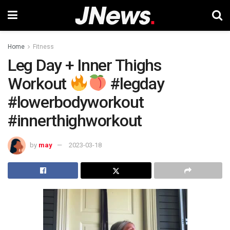
Home
Fitness
Leg Day + Inner Thighs
Workout
#legday
#lowerbodyworkout
#innerthighworkout
by
may
2023-03-18