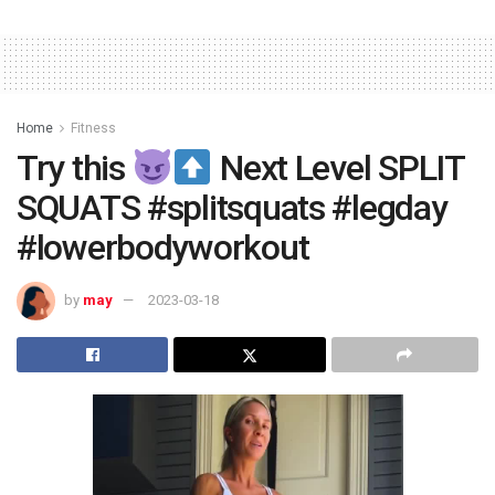
Home
Fitness
Try this
Next Level SPLIT
SQUATS #splitsquats #legday
#lowerbodyworkout
by
may
2023-03-18