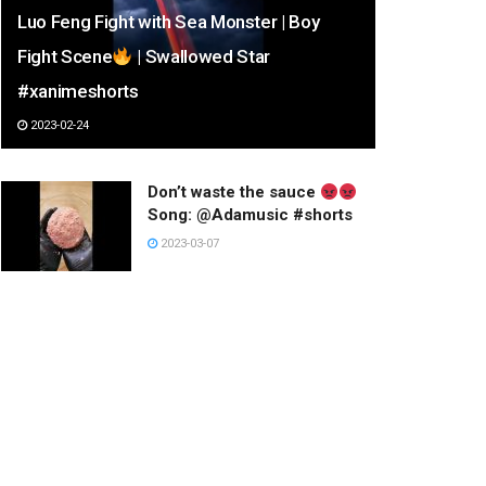
Luo Feng Fight with Sea Monster | Boy
Fight Scene
| Swallowed Star
#xanimeshorts
2023-02-24
Don’t waste the sauce
Song: @Adamusic #shorts
2023-03-07
Have a happy day.
2023-01-03
하다하다 쇼군 옷까지 훔친 미
코 ㅋㅋㅋ #shorts
2023-02-26