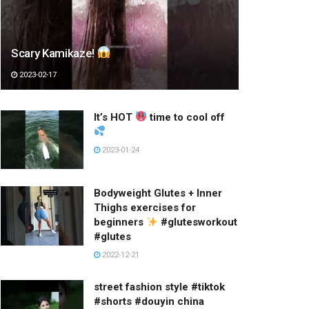
Scary Kamikaze!
2023-02-17
It’s HOT
time to cool off
2023-01-24
Bodyweight Glutes + Inner
Thighs exercises for
beginners
#glutesworkout
#glutes
2022-12-21
street fashion style #tiktok
#shorts #douyin china