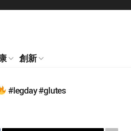
康
創新
#legday #glutes