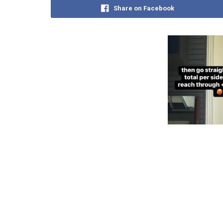
Share on Facebook