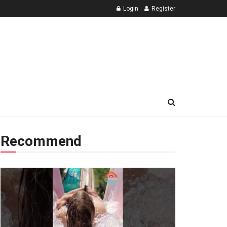
Login
Register
Recommend