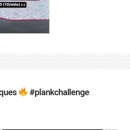
iques
#plankchallenge