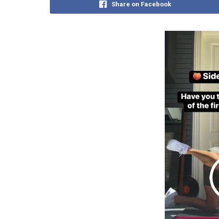
Share on Facebook