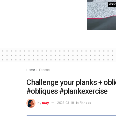
Home
Fitness
Challenge your planks + obl
#obliques #plankexercise
by
may
2023-03-18
in
Fitness