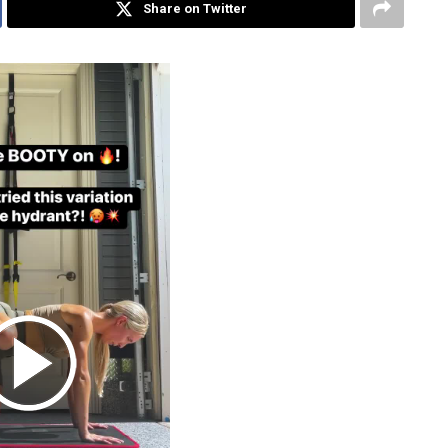
Share on Twitter