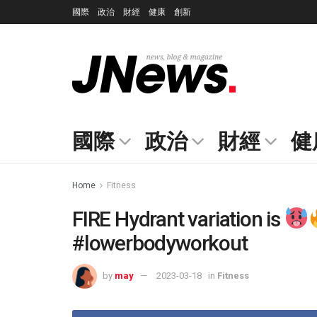
國際
政治
財經
健康
創新
國際
政治
財經
健
Home
Fitness
FIRE Hydrant variation is
#lowerbodyworkout
by
may
2023-03-18
in
Fitness