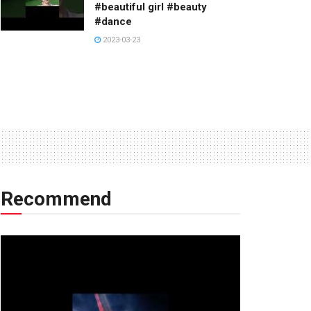
#beautiful girl #beauty
#dance
2023-03-23
Recommend