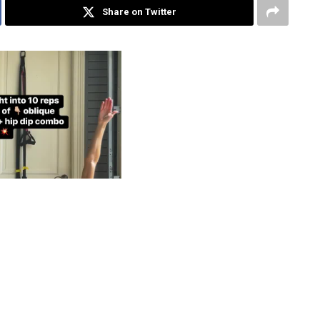
Share on Twitter