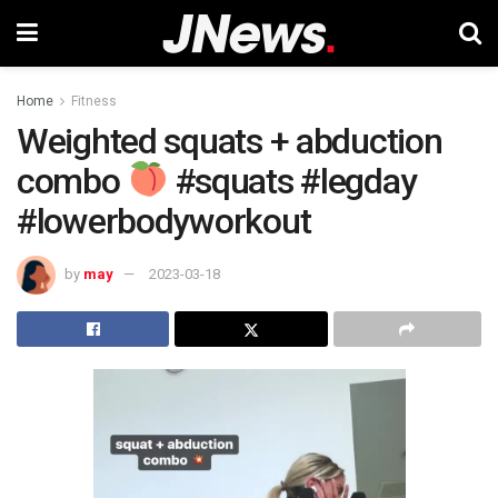
Home
Fitness
Weighted squats + abduction
combo
#squats #legday
#lowerbodyworkout
by
may
2023-03-18