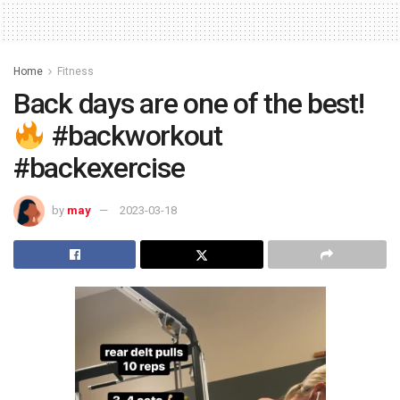
Home
Fitness
Back days are one of the best!
#backworkout
#backexercise
by
may
2023-03-18