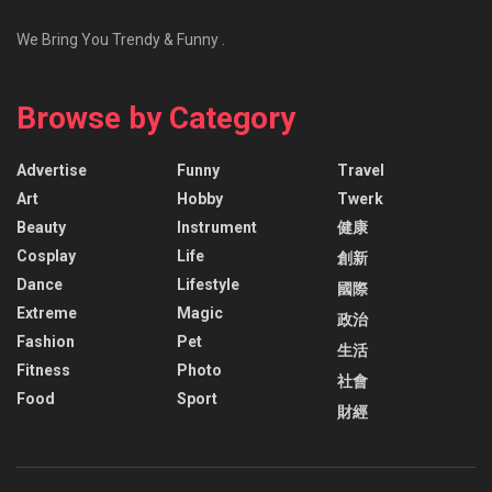
We Bring You Trendy & Funny .
Browse by Category
Advertise
Funny
Travel
Art
Hobby
Twerk
Beauty
Instrument
健康
Cosplay
Life
創新
Dance
Lifestyle
國際
Extreme
Magic
政治
Fashion
Pet
生活
Fitness
Photo
社會
Food
Sport
財經