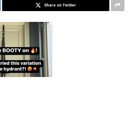
Share on Twitter