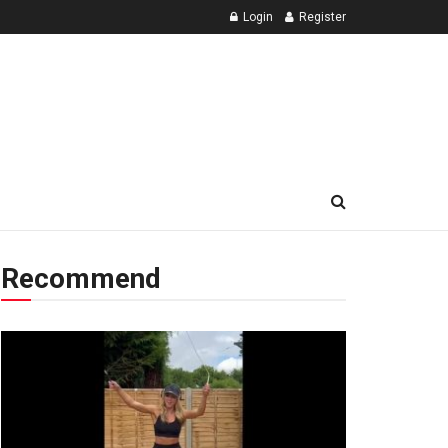
Login
Register
Recommend