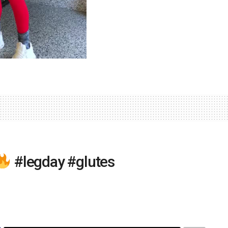
#legday #glutes