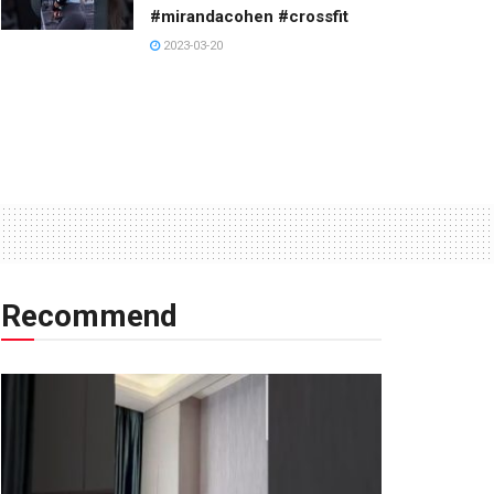
#mirandacohen #crossfit
2023-03-20
Recommend