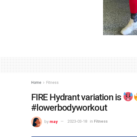
Home
Fitness
FIRE Hydrant variation is
#lowerbodyworkout
by
may
2023-03-18
in
Fitness