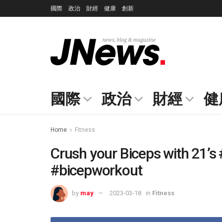
國際
政治
財經
健康
創新
國際
政治
財經
健
Home
Fitness
Crush your Biceps with 21’s
#bicepworkout
by
may
2023-03-18
in
Fitness