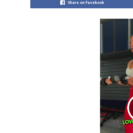
Share on Facebook