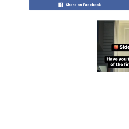
Share on Facebook