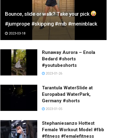
Bounce, slide or walk? Take your pick
#jumprope #skipping #mib #meninblack
2023-03-18
Runaway Aurora – Enola
Bedard #shorts
#youtubeshorts
2023-01-26
Tarantula WaterSlide at
Europabad WaterPark,
Germany #shorts
2023-01-05
Stephaniesanzo Hottest
Female Workout Model #fbb
#fitness #femalefitness