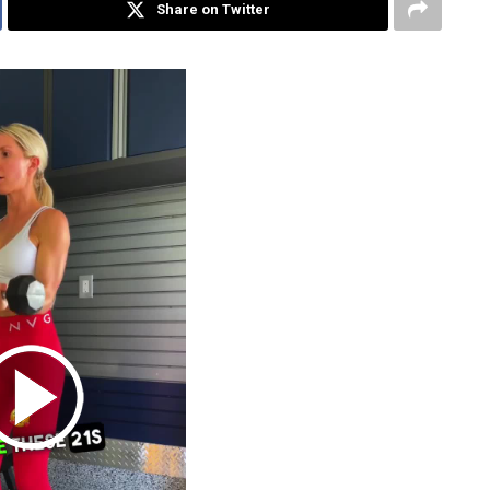
Share on Twitter