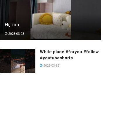
Hi, lion.
2023-03-03
White place #foryou #follow
#youtubeshorts
2023-03-12
Have a great day
2022-12-24
누워있는 누나
2023-03-05