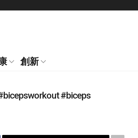
康
創新
 #bicepsworkout #biceps